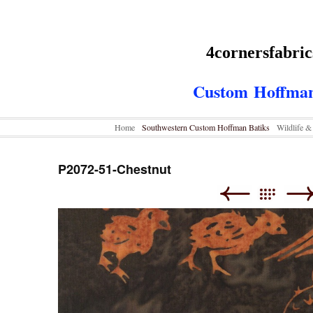
4cornersfabri
Custom
Hoffman
Home
Southwestern Custom Hoffman Batiks
Wildlife 
P2072-51-Chestnut