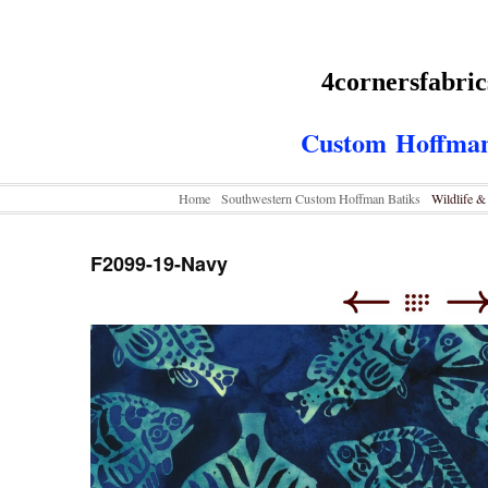
4cornersfabri
Custom
Hoffman
Home
Southwestern Custom Hoffman Batiks
Wildlife 
F2099-19-Navy