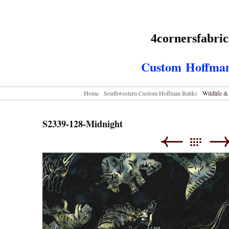
4cornersfabri
Custom
Hoffman
Home
Southwestern Custom Hoffman Batiks
Wildlife 
S2339-128-Midnight