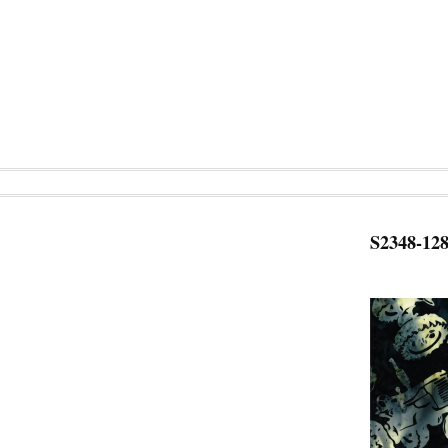
S2348-12