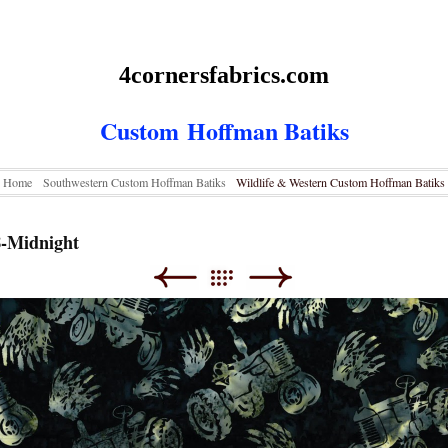
4cornersfabrics.com
Custom
Hoffman Batiks
Home
Southwestern Custom Hoffman Batiks
Wildlife & Western Custom Hoffman Batiks
8-Midnight