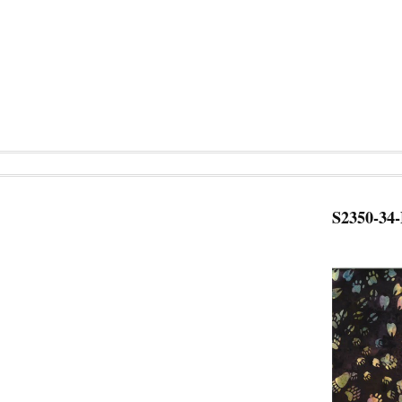
S2350-34-