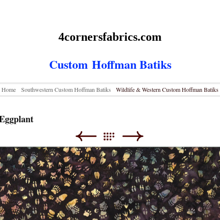
4cornersfabrics.com
Custom
Hoffman Batiks
Home
Southwestern Custom Hoffman Batiks
Wildlife & Western Custom Hoffman Batiks
Eggplant